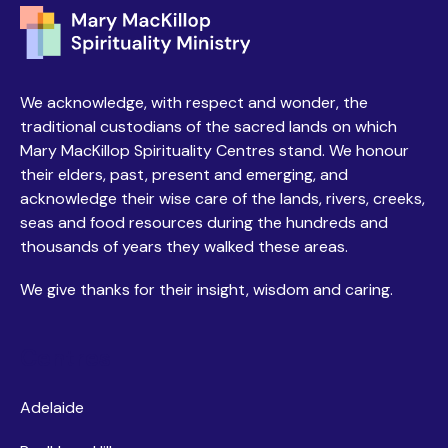
We acknowledge, with respect and wonder, the
traditional custodians of the sacred lands on which
Mary MacKillop Spirituality Centres stand. We honour
their elders, past, present and emerging, and
acknowledge their wise care of the lands, rivers, creeks,
seas and food resources during the hundreds and
thousands of years they walked these areas.
We give thanks for their insight, wisdom and caring.
Centres
Adelaide