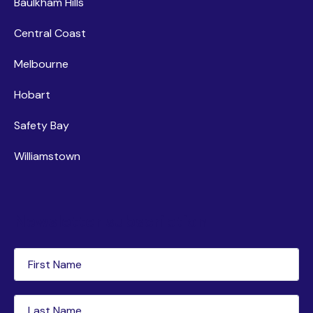
Baulkham Hills
Central Coast
Melbourne
Hobart
Safety Bay
Williamstown
Newsletter subscription
First
Name
(Required)
Last