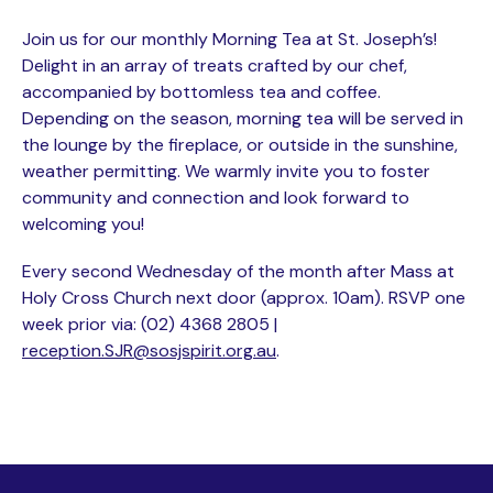
Join us for our monthly Morning Tea at St. Joseph’s!
Delight in an array of treats crafted by our chef,
accompanied by bottomless tea and coffee.
Depending on the season, morning tea will be served in
the lounge by the fireplace, or outside in the sunshine,
weather permitting. We warmly invite you to foster
community and connection and look forward to
welcoming you!
Every second Wednesday of the month after Mass at
Holy Cross Church next door (approx. 10am). RSVP one
week prior via: (02) 4368 2805 |
reception.SJR@sosjspirit.org.au
.