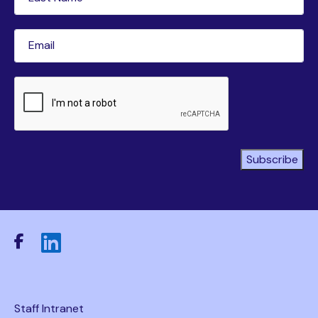
Name
(Required)
Email
(Required)
CAPTCHA
Subscribe
Staff Intranet