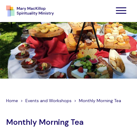
Home
>
Events and Workshops
>
Monthly Morning Tea
Monthly Morning Tea