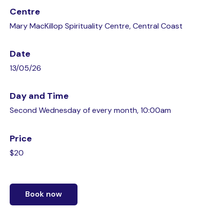
Centre
Mary MacKillop Spirituality Centre, Central Coast
Date
13/05/26
Day and Time
Second Wednesday of every month, 10:00am
Price
$20
Book now