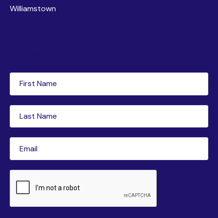
Williamstown
Newsletter subscription
First
Name
(Required)
Last
Name
(Required)
Email
(Required)
CAPTCHA