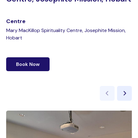
Centre
Mary MacKillop Spirituality Centre, Josephite Mission,
Hobart
Book Now