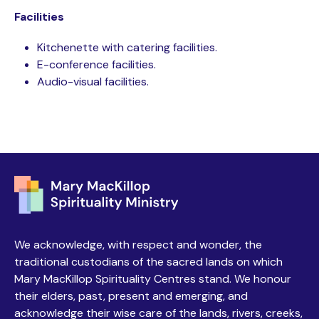
Facilities
Kitchenette with catering facilities.
E-conference facilities.
Audio-visual facilities.
We acknowledge, with respect and wonder, the
traditional custodians of the sacred lands on which
Mary MacKillop Spirituality Centres stand. We honour
their elders, past, present and emerging, and
acknowledge their wise care of the lands, rivers, creeks,