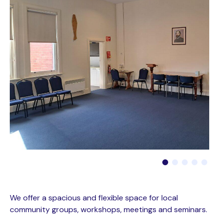
We offer a spacious and flexible space for local
community groups, workshops, meetings and seminars.