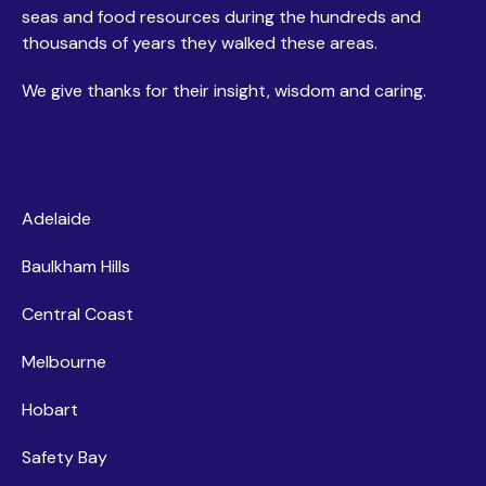
seas and food resources during the hundreds and
thousands of years they walked these areas.
We give thanks for their insight, wisdom and caring.
Centres
Adelaide
Baulkham Hills
Central Coast
Melbourne
Hobart
Safety Bay