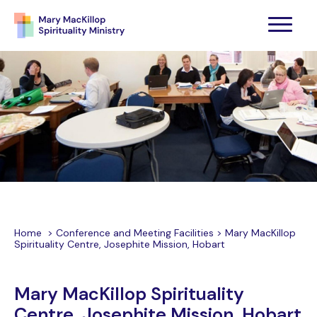
Home
>
Conference and Meeting Facilities
>
Mary MacKillop
Spirituality Centre, Josephite Mission, Hobart
Mary MacKillop Spirituality
Centre, Josephite Mission, Hobart