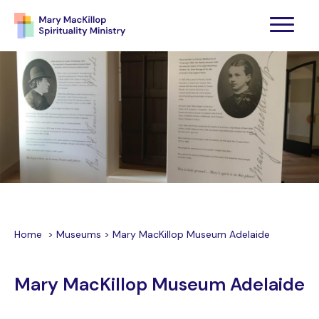
Home
>
Museums
>
Mary MacKillop Museum Adelaide
Mary MacKillop Museum Adelaide