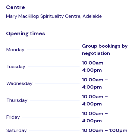
Centre
Mary MacKillop Spirituality Centre, Adelaide
Opening times
Group bookings by
Monday
negotiation
10:00am –
Tuesday
4:00pm
10:00am –
Wednesday
4:00pm
10:00am –
Thursday
4:00pm
10:00am –
Friday
4:00pm
Saturday
10:00am – 1:00pm