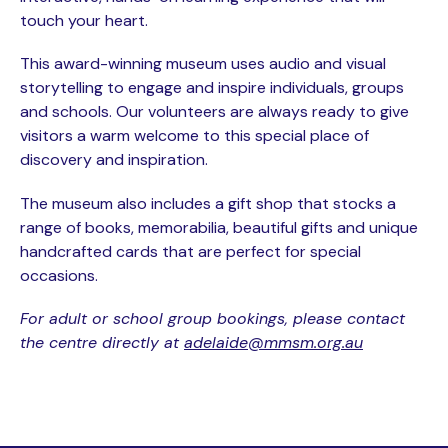
touch your heart.
This award-winning museum uses audio and visual
storytelling to engage and inspire individuals, groups
and schools. Our volunteers are always ready to give
visitors a warm welcome to this special place of
discovery and inspiration.
The museum also includes a gift shop that stocks a
range of books, memorabilia, beautiful gifts and unique
handcrafted cards that are perfect for special
occasions.
For adult or school group bookings, please contact
the centre directly at
adelaide@mmsm.org.au