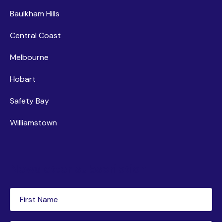
Baulkham Hills
Central Coast
Melbourne
Hobart
Safety Bay
Williamstown
Newsletter subscription
First
Name
(Required)