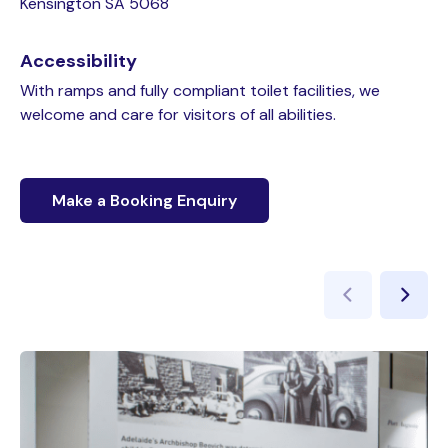
Kensington SA 5068
Accessibility
With ramps and fully compliant toilet facilities, we
welcome and care for visitors of all abilities.
Make a Booking Enquiry