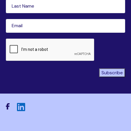
Last
Name
(Required)
Email
(Required)
CAPTCHA
Subscribe