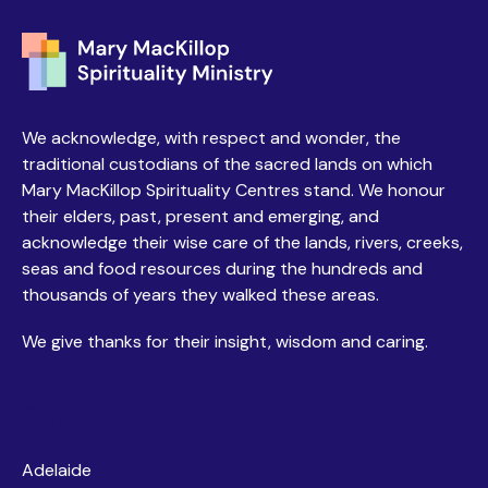
We acknowledge, with respect and wonder, the
traditional custodians of the sacred lands on which
Mary MacKillop Spirituality Centres stand. We honour
their elders, past, present and emerging, and
acknowledge their wise care of the lands, rivers, creeks,
seas and food resources during the hundreds and
thousands of years they walked these areas.
We give thanks for their insight, wisdom and caring.
Centres
Adelaide