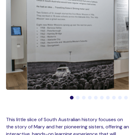
This little slice of South Australian history focuses on
the story of Mary and her pioneering sisters, offering an
interactive, hands-on learning experience that will