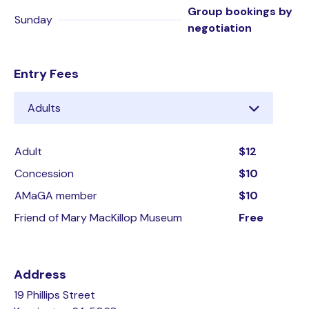
Group bookings by
Sunday
negotiation
Entry Fees
Adult
$12
Concession
$10
AMaGA member
$10
Friend of Mary MacKillop Museum
Free
Address
19 Phillips Street