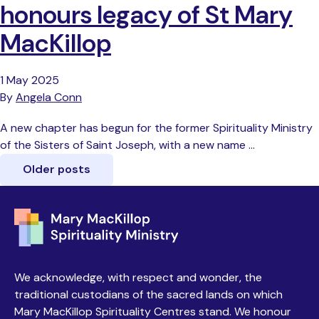
honours legacy of St Mary
MacKillop
1 May 2025
By
Angela Conn
A new chapter has begun for the former Spirituality Ministry
of the Sisters of Saint Joseph, with a new name …
Older posts
We acknowledge, with respect and wonder, the
traditional custodians of the sacred lands on which
Mary MacKillop Spirituality Centres stand. We honour