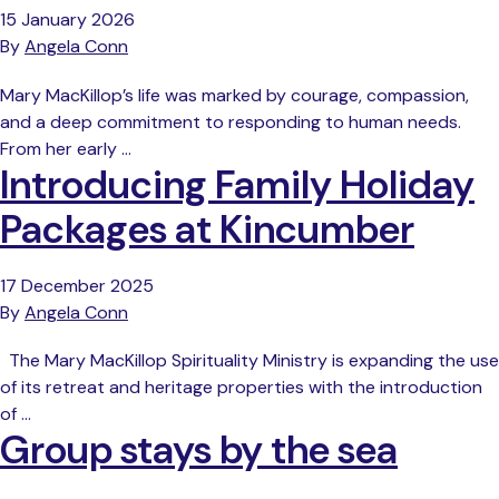
15 January 2026
By
Angela Conn
Mary MacKillop’s life was marked by courage, compassion,
and a deep commitment to responding to human needs.
From her early …
Introducing Family Holiday
Packages at Kincumber
17 December 2025
By
Angela Conn
The Mary MacKillop Spirituality Ministry is expanding the use
of its retreat and heritage properties with the introduction
of …
Group stays by the sea