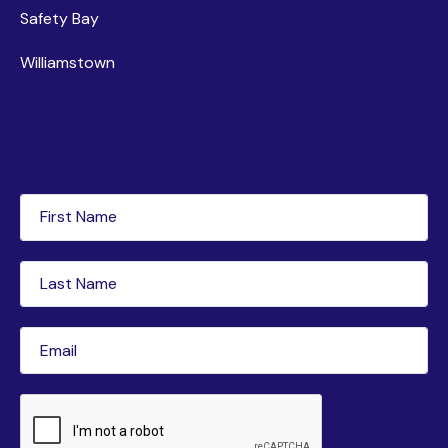
Safety Bay
Williamstown
Newsletter subscription
First
Name
(Required)
Last
Name
(Required)
Email
(Required)
CAPTCHA