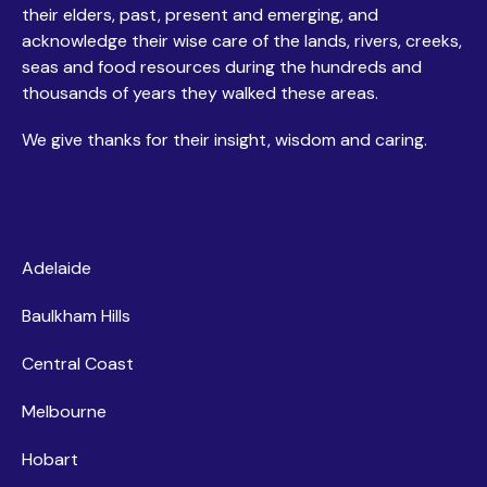
their elders, past, present and emerging, and
acknowledge their wise care of the lands, rivers, creeks,
seas and food resources during the hundreds and
thousands of years they walked these areas.
We give thanks for their insight, wisdom and caring.
Centres
Adelaide
Baulkham Hills
Central Coast
Melbourne
Hobart