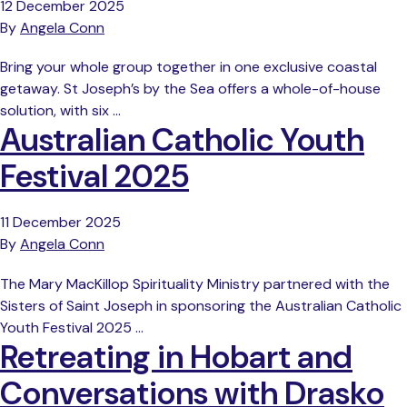
12 December 2025
By
Angela Conn
Bring your whole group together in one exclusive coastal
getaway. St Joseph’s by the Sea offers a whole-of-house
solution, with six …
Australian Catholic Youth
Festival 2025
11 December 2025
By
Angela Conn
The Mary MacKillop Spirituality Ministry partnered with the
Sisters of Saint Joseph in sponsoring the Australian Catholic
Youth Festival 2025 …
Retreating in Hobart and
Conversations with Drasko