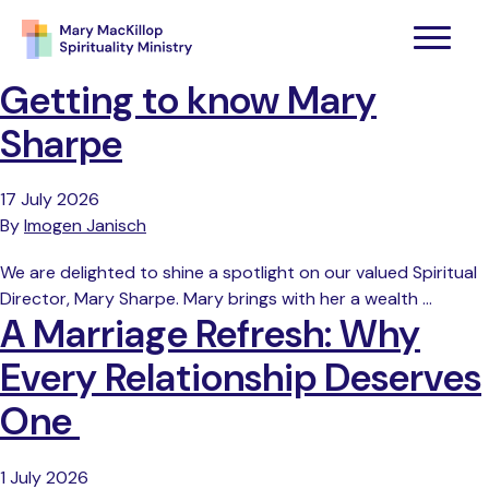
Getting to know Mary
Sharpe
17 July 2026
By
Imogen Janisch
We are delighted to shine a spotlight on our valued Spiritual
Director, Mary Sharpe. Mary brings with her a wealth …
A Marriage Refresh: Why
Every Relationship Deserves
One
1 July 2026