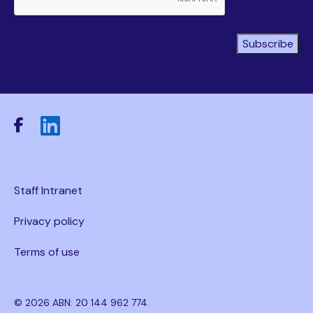
Subscribe
Staff Intranet
Privacy policy
Terms of use
© 2026 ABN: 20 144 962 774.