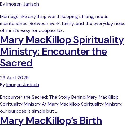
By
Imogen Janisch
Marriage, like anything worth keeping strong, needs
maintenance. Between work, family, and the everyday noise
of life, it’s easy for couples to …
Mary MacKillop Spirituality
Ministry: Encounter the
Sacred
29 April 2026
By
Imogen Janisch
Encounter the Sacred: The Story Behind Mary MacKillop
Spirituality Ministry At Mary MacKillop Spirituality Ministry,
our purpose is simple but …
Mary MacKillop’s Birth