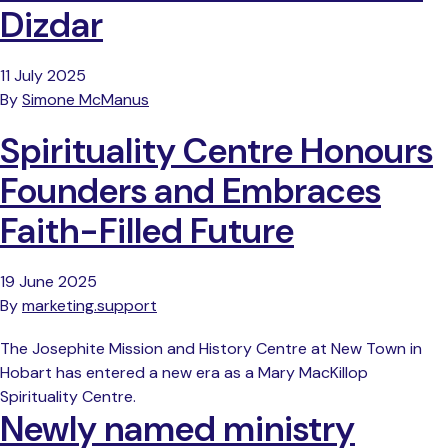
Dizdar
11 July 2025
By
Simone McManus
Spirituality Centre Honours
Founders and Embraces
Faith-Filled Future
19 June 2025
By
marketing.support
The Josephite Mission and History Centre at New Town in
Hobart has entered a new era as a Mary MacKillop
Spirituality Centre.
Newly named ministry