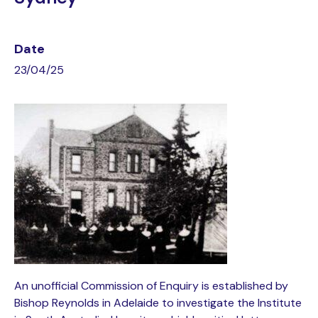
Date
23/04/25
An unofficial Commission of Enquiry is established by
Bishop Reynolds in Adelaide to investigate the Institute