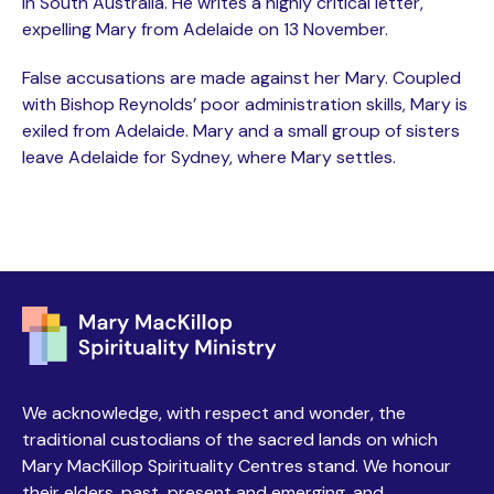
in South Australia. He writes a highly critical letter,
expelling Mary from Adelaide on 13 November.
False accusations are made against her Mary. Coupled
with Bishop Reynolds’ poor administration skills, Mary is
exiled from Adelaide. Mary and a small group of sisters
leave Adelaide for Sydney, where Mary settles.
We acknowledge, with respect and wonder, the
traditional custodians of the sacred lands on which
Mary MacKillop Spirituality Centres stand. We honour
their elders, past, present and emerging, and