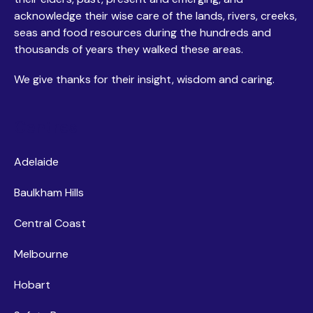
acknowledge their wise care of the lands, rivers, creeks,
seas and food resources during the hundreds and
thousands of years they walked these areas.
We give thanks for their insight, wisdom and caring.
Centres
Adelaide
Baulkham Hills
Central Coast
Melbourne
Hobart