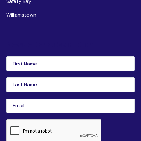
Safety Bay
Williamstown
Newsletter subscription
First
Name
(Required)
Last
Name
(Required)
Email
(Required)
CAPTCHA