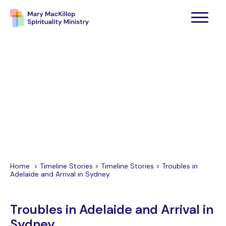
Home
>
Timeline Stories
>
Timeline Stories
>
Troubles in
Adelaide and Arrival in Sydney
Troubles in Adelaide and Arrival in
Sydney