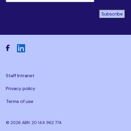
Subscribe
Staff Intranet
Privacy policy
Terms of use
© 2026 ABN: 20 144 962 774.