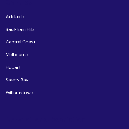
Centres
Adelaide
Baulkham Hills
Central Coast
Melbourne
Hobart
Safety Bay
Williamstown
Newsletter subscription