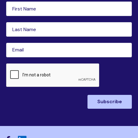
First
Name
(Required)
Last
Name
(Required)
Email
(Required)
CAPTCHA