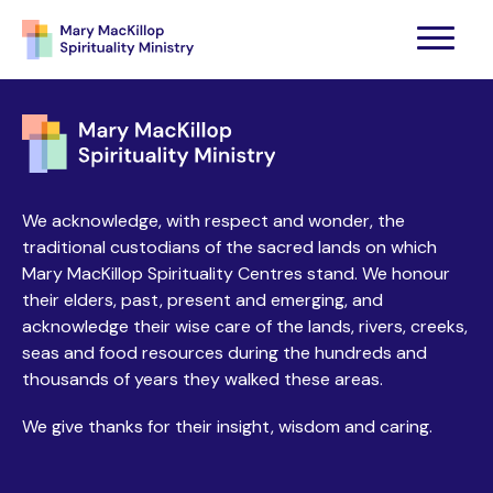
We acknowledge, with respect and wonder, the
traditional custodians of the sacred lands on which
Mary MacKillop Spirituality Centres stand. We honour
their elders, past, present and emerging, and
acknowledge their wise care of the lands, rivers, creeks,
seas and food resources during the hundreds and
thousands of years they walked these areas.
We give thanks for their insight, wisdom and caring.