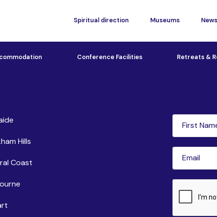
Spiritual direction
Museums
New
commodation
Conference Facilities
Retreats & R
ntres
Newsle
First
aide
Name
(Requi
ham Hills
Email
(Requir
ral Coast
ourne
CAPTCHA
rt