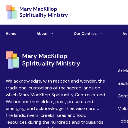
Home
About
Our Centres
Ac
Ce
Adel
We acknowledge, with respect and wonder, the
Baulk
traditional custodians of the sacred lands on
which Mary MacKillop Spirituality Centres stand.
Cent
We honour their elders, past, present and
emerging, and acknowledge their wise care of
Melb
the lands, rivers, creeks, seas and food
Hoba
resources during the hundreds and thousands