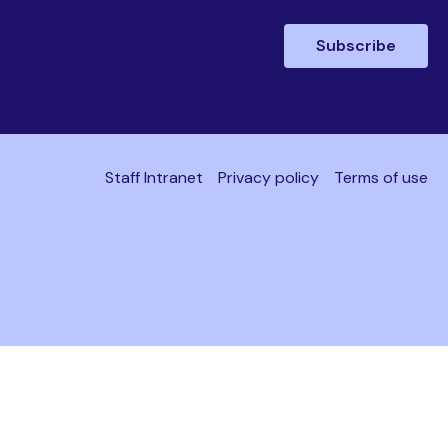
Subscribe
Staff Intranet
Privacy policy
Terms of use