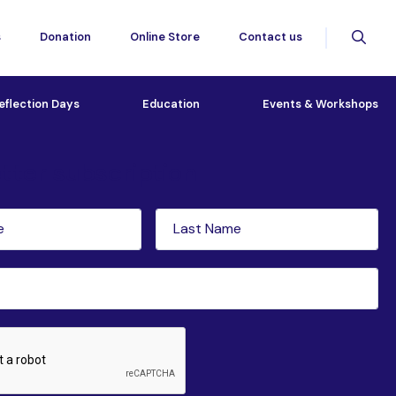
s
Donation
Online Store
Contact us
eflection Days
Education
Events & Workshops
tter subscription
Last
red)
Name
(Required)
ed)