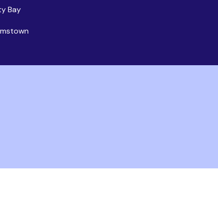
ty Bay
iamstown