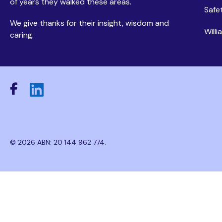
of years they walked these areas.
Safe
We give thanks for their insight, wisdom and
Will
caring.
© 2026 ABN: 20 144 962 774.