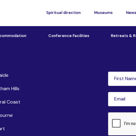
Spiritual direction
Museums
New
commodation
Conference Facilities
Retreats & R
ntres
Newsle
First
aide
Name
(Requi
ham Hills
Email
(Requir
ral Coast
ourne
CAPTCHA
rt