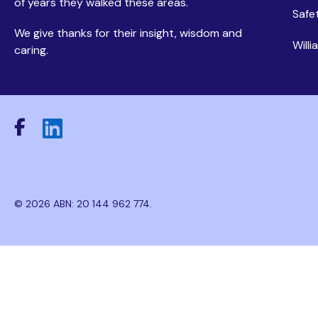
of years they walked these areas.
Safe
We give thanks for their insight, wisdom and
Will
caring.
© 2026 ABN: 20 144 962 774.