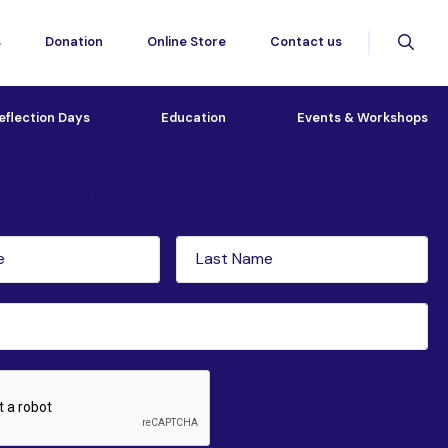
s
Donation
Online Store
Contact us
eflection Days
Education
Events & Workshops
tter subscription
Last
red)
Name
(Required)
ed)