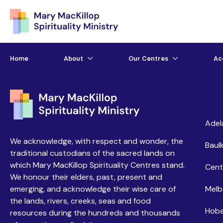
Home
About
Our Centres
Ac
Ce
Adel
We acknowledge, with respect and wonder, the
Baulk
traditional custodians of the sacred lands on
which Mary MacKillop Spirituality Centres stand.
Cent
We honour their elders, past, present and
emerging, and acknowledge their wise care of
Melb
the lands, rivers, creeks, seas and food
Hoba
resources during the hundreds and thousands