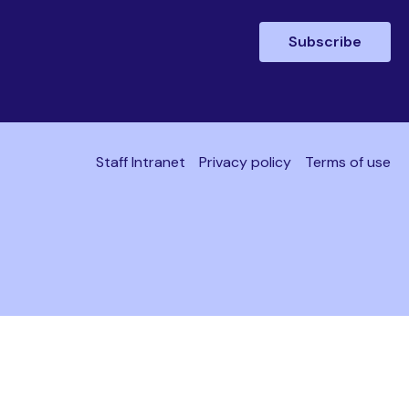
Staff Intranet
Privacy policy
Terms of use