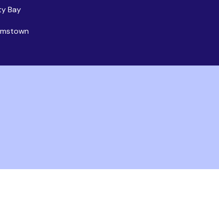
ty Bay
iamstown