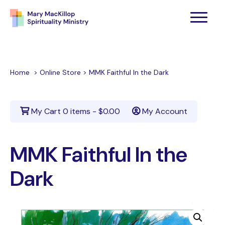
Home
>
Online Store
>
MMK Faithful In the Dark
My Cart
0 items -
$
0.00
My Account
MMK Faithful In the
Dark