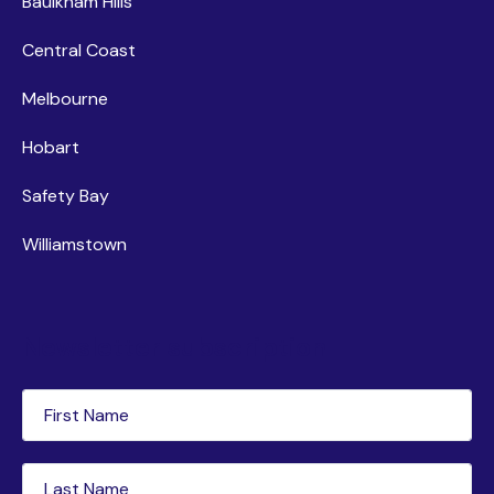
Baulkham Hills
Central Coast
Melbourne
Hobart
Safety Bay
Williamstown
Newsletter subscription
First
Name
(Required)
Last