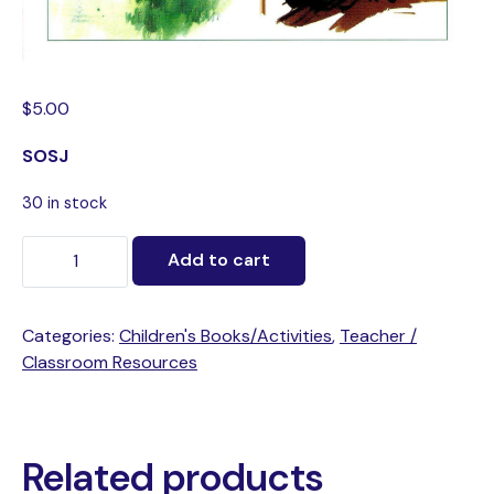
$
5.00
SOSJ
30 in stock
Add to cart
Categories:
Children's Books/Activities
,
Teacher /
Classroom Resources
Related products