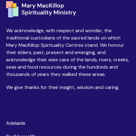
We acknowledge, with respect and wonder, the
traditional custodians of the sacred lands on which
Mary MacKillop Spirituality Centres stand. We honour
their elders, past, present and emerging, and
acknowledge their wise care of the lands, rivers, creeks,
seas and food resources during the hundreds and
thousands of years they walked these areas.
We give thanks for their insight, wisdom and caring.
Centres
Adelaide