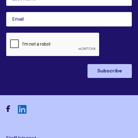
Name
(Required)
Email
(Required)
CAPTCHA
Staff Intranet