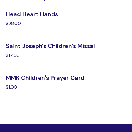
Head Heart Hands
$
28.00
Saint Joseph's Children’s Missal
$
17.50
MMK Children's Prayer Card
$
1.00