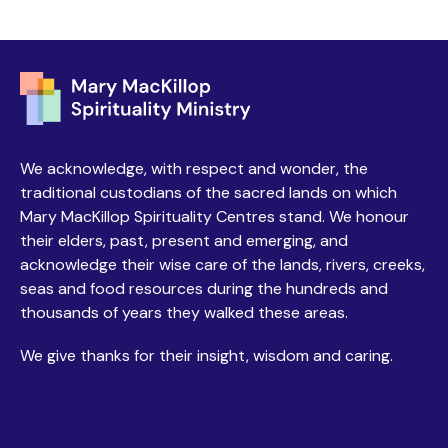
We acknowledge, with respect and wonder, the
traditional custodians of the sacred lands on which
Mary MacKillop Spirituality Centres stand. We honour
their elders, past, present and emerging, and
acknowledge their wise care of the lands, rivers, creeks,
seas and food resources during the hundreds and
thousands of years they walked these areas.
We give thanks for their insight, wisdom and caring.
Centres