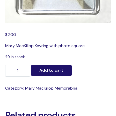
$
2.00
Mary MacKillop Keyring with photo square
29 in stock
Add to cart
Category:
Mary MacKillop Memorabilia
Related products