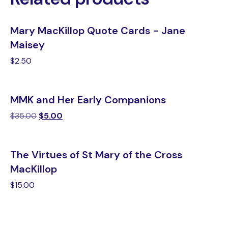
Mary MacKillop Quote Cards - Jane
Maisey
$
2.50
MMK and Her Early Companions
$
35.00
$
5.00
The Virtues of St Mary of the Cross
MacKillop
$
15.00