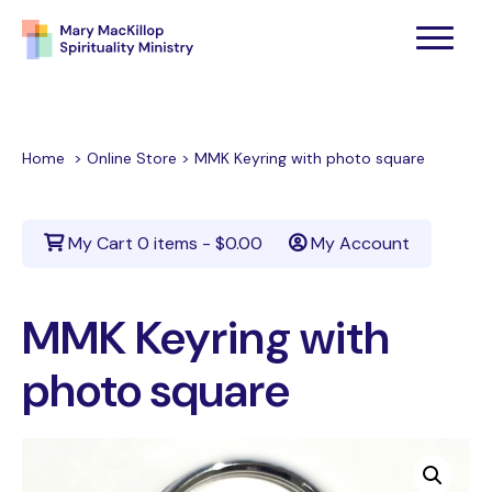
Home
>
Online Store
>
MMK Keyring with photo square
My Cart
0 items -
$
0.00
My Account
MMK Keyring with
photo square