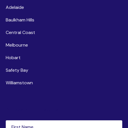
Adelaide
Baulkham Hills
Central Coast
Melbourne
Hobart
Safety Bay
Williamstown
Newsletter subscription
First