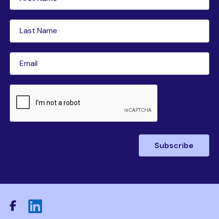
Name
(Required)
Last
Name
(Required)
Email
(Required)
CAPTCHA