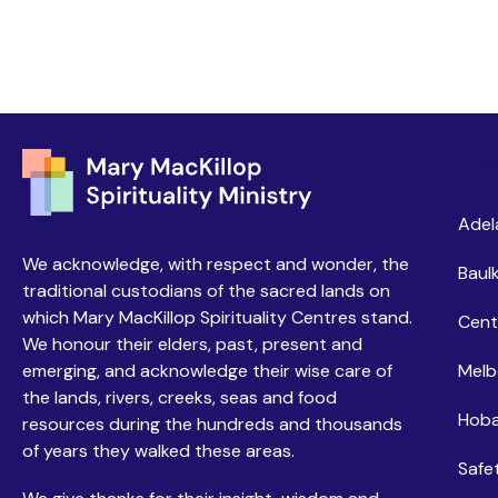
Ce
Adel
We acknowledge, with respect and wonder, the
Baulk
traditional custodians of the sacred lands on
which Mary MacKillop Spirituality Centres stand.
Cent
We honour their elders, past, present and
emerging, and acknowledge their wise care of
Melb
the lands, rivers, creeks, seas and food
Hoba
resources during the hundreds and thousands
of years they walked these areas.
Safe