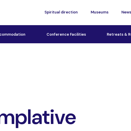
Spiritual direction
Museums
New
commodation
Conference Facilities
Retreats & R
mplative