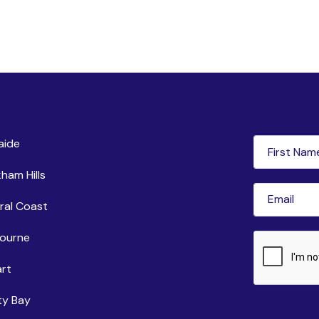
ntres
Newsle
First
aide
Name
(Requi
ham Hills
Email
(Requir
ral Coast
ourne
CAPTCHA
rt
ty Bay