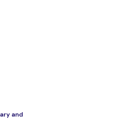
Mary and