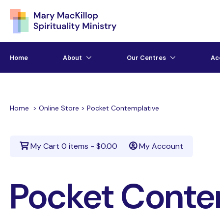
Home
About
Our Centres
Ac
Home
>
Online Store
>
Pocket Contemplative
My Cart
0 items -
$
0.00
My Account
Pocket Conte