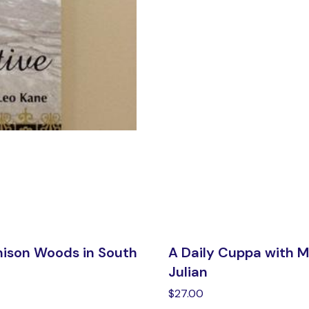
nison Woods in South
A Daily Cuppa with 
Julian
$
27.00