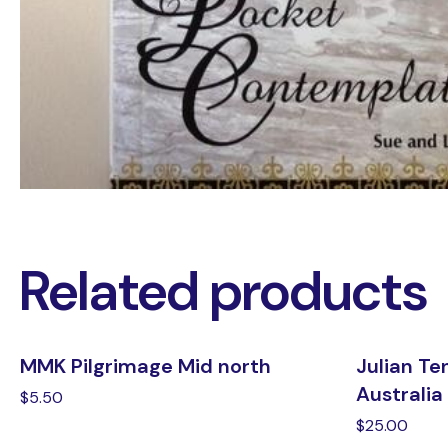
Related products
MMK Pilgrimage Mid north
Julian Te
Australia
$
5.50
$
25.00