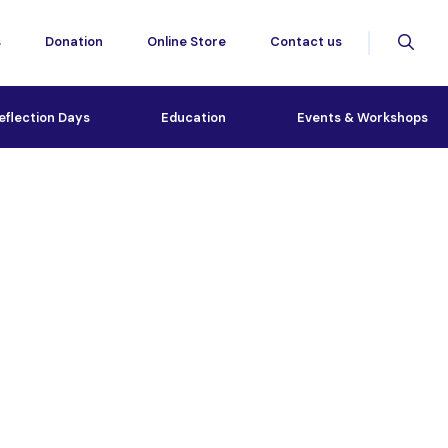
s
Donation
Online Store
Contact us
eflection Days
Education
Events & Workshops