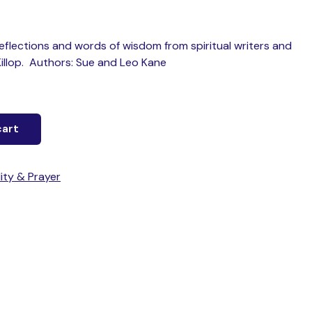
 reflections and words of wisdom from spiritual writers and
Killop. Authors: Sue and Leo Kane
cart
lity & Prayer