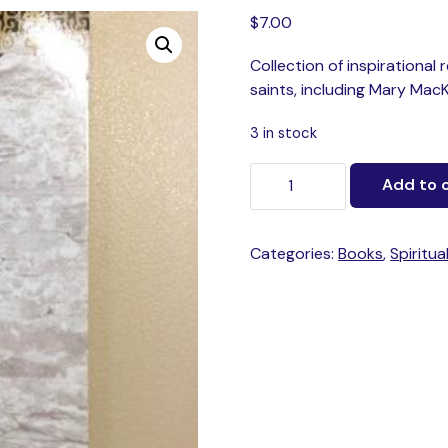
$
7.00
Collection of inspirational
saints, including Mary Mac
3 in stock
Add to 
Categories:
Books
,
Spiritua