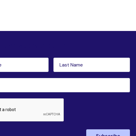
tter subscription
Last
red)
Name
(Required)
ed)
Subscribe