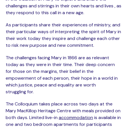
challenges and stirrings in their own hearts and lives , as
they respond to this call in a new age.
As participants share their experiences of ministry, and
their particular ways of interpreting the spirit of Mary in
their work today they inspire and challenge each other
to risk new purpose and new commitment.
The challenges facing Mary in 1866 are as relevant
today as they were in their time. Their deep concern
for those on the margins, their belief in the
empowerment of each person, their hope in a world in
which justice, peace and equality are worth
struggling for.
The Colloquium takes place across two days at the
Mary MacKillop Heritage Centre with meals provided on
both days. Limited live-in
accommodation
is available in
one and two bedroom apartments for participants