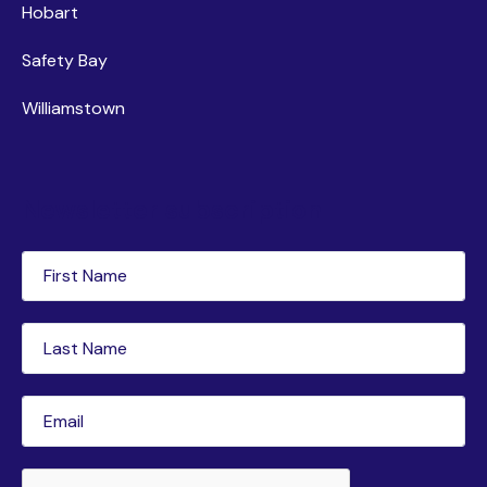
Hobart
Safety Bay
Williamstown
Newsletter subscription
First
Name
(Required)
Last
Name
(Required)
Email
(Required)
CAPTCHA