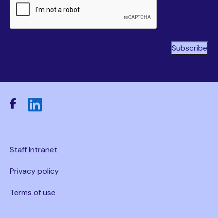
Staff Intranet
Privacy policy
Terms of use