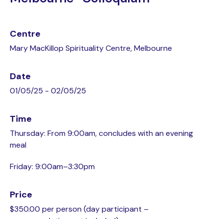
Centre
Mary MacKillop Spirituality Centre, Melbourne
Date
01/05/25 - 02/05/25
Time
Thursday: From 9:00am, concludes with an evening
meal
Friday: 9:00am–3:30pm
Price
$350.00 per person (day participant –