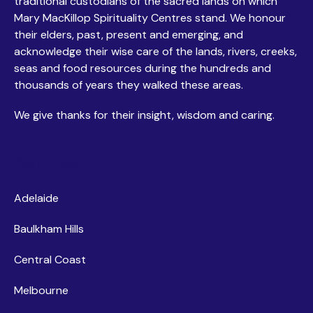
traditional custodians of the sacred lands on which
Mary MacKillop Spirituality Centres stand. We honour
their elders, past, present and emerging, and
acknowledge their wise care of the lands, rivers, creeks,
seas and food resources during the hundreds and
thousands of years they walked these areas.
We give thanks for their insight, wisdom and caring.
Centres
Adelaide
Baulkham Hills
Central Coast
Melbourne