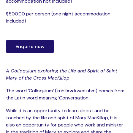
accommodation not included)
$500.00 per person (one night accommodation
included)
Enquire now
A Colloquium exploring the Life and Spirit of Saint
Mary of the Cross MacKillop
The word ‘Colloquium’ (kuh·
low
·kwee·uhm) comes from
the Latin word meaning ‘Conversation’.
While it is an opportunity to learn about and be
touched by the life and spirit of Mary MacKillop, it is
also an opportunity for people who work and minister
in the tradition of Mary to explore and share the