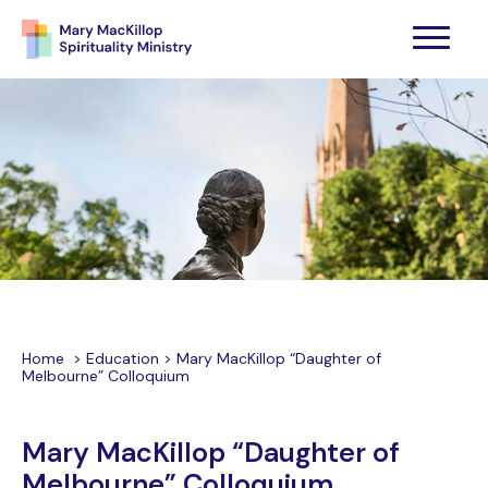
Home
>
Education
>
Mary MacKillop “Daughter of
Melbourne” Colloquium
Mary MacKillop “Daughter of
Melbourne” Colloquium