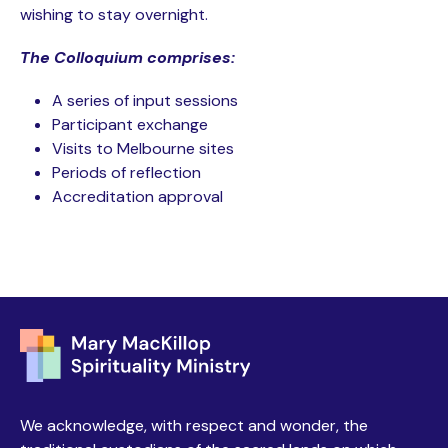
wishing to stay overnight.
The Colloquium comprises:
A series of input sessions
Participant exchange
Visits to Melbourne sites
Periods of reflection
Accreditation approval
We acknowledge, with respect and wonder, the