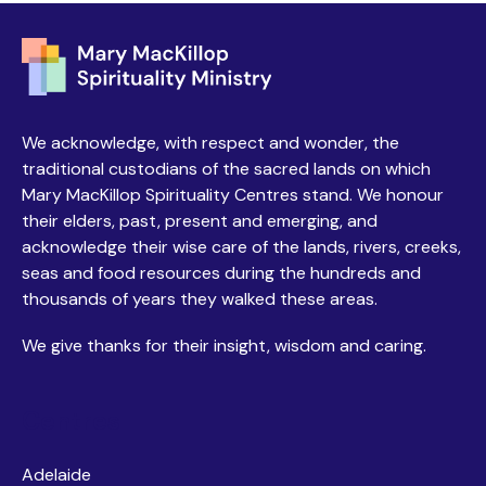
We acknowledge, with respect and wonder, the
traditional custodians of the sacred lands on which
Mary MacKillop Spirituality Centres stand. We honour
their elders, past, present and emerging, and
acknowledge their wise care of the lands, rivers, creeks,
seas and food resources during the hundreds and
thousands of years they walked these areas.
We give thanks for their insight, wisdom and caring.
Centres
Adelaide