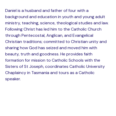
Daniel is a husband and father of four with a
background and education in youth and young adult
ministry, teaching, science, theological studies and law.
Following Christ has led him to the Catholic Church
through Pentecostal, Anglican, and Evangelical
Christian traditions; committed to Christian unity and
sharing how God has seized and moved him with
beauty, truth and goodness. He provides faith
formation for mission to Catholic Schools with the
Sisters of St Joseph, coordinates Catholic University
Chaplaincy in Tasmania and tours as a Catholic
speaker.