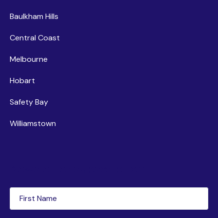
Baulkham Hills
Central Coast
Melbourne
Hobart
Safety Bay
Williamstown
Newsletter subscription
First
Name
(Required)