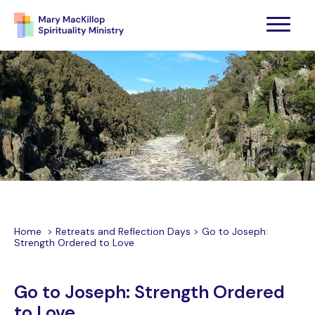
Home
>
Retreats and Reflection Days
>
Go to Joseph:
Strength Ordered to Love
Go to Joseph: Strength Ordered
to Love