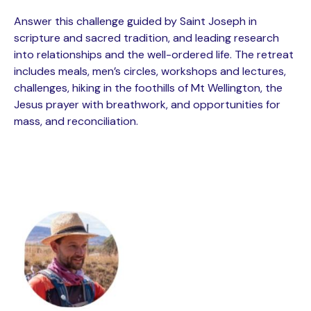
Answer this challenge guided by Saint Joseph in
scripture and sacred tradition, and leading research
into relationships and the well-ordered life. The retreat
includes meals, men’s circles, workshops and lectures,
challenges, hiking in the foothills of Mt Wellington, the
Jesus prayer with breathwork, and opportunities for
mass, and reconciliation.