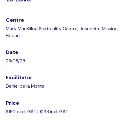
Centre
Mary MacKillop Spirituality Centre, Josephite Mission,
Hobart
Date
23/08/25
Facilitator
Daniel de la Motte
Price
$180 excl. GST | $198 incl. GST