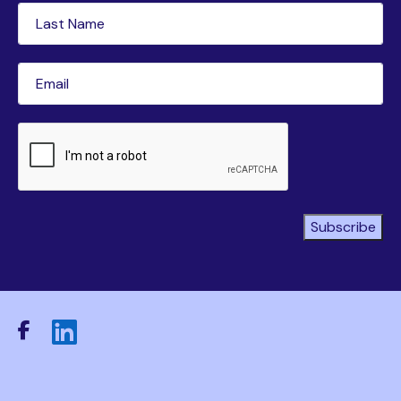
Last
Name
(Required)
Email
(Required)
CAPTCHA
Subscribe