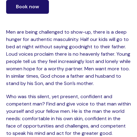
Book now
Men are being challenged to show-up, there is a deep
hunger for authentic masculinity. Half our kids will go to
bed at night without saying goodnight to their father.
Loud voices proclaim there is no heavenly father. Young
people tell us they feel increasingly lost and lonely while
women hope for a worthy partner. Men want more too.
In similar times, God chose a father and husband to
stand by his Son, and the Son’s mother.
Who was this silent, yet present, confident and
competent man? Find and give voice to that man within
yourself and your fellow men. He is the man the world
needs: comfortable in his own skin, confident in the
face of opportunities and challenges, and competent
to speak his mind and act for the greater good.