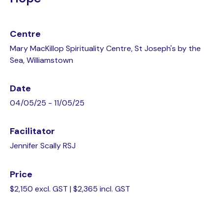
Centre
Mary MacKillop Spirituality Centre, St Joseph's by the
Sea, Williamstown
Date
04/05/25 - 11/05/25
Facilitator
Jennifer Scally RSJ
Price
$2,150 excl. GST | $2,365 incl. GST