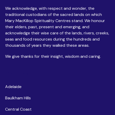
We acknowledge, with respect and wonder, the
traditional custodians of the sacred lands on which
Mary MacKillop Spirituality Centres stand. We honour
their elders, past, present and emerging, and
acknowledge their wise care of the lands, rivers, creeks,
seas and food resources during the hundreds and
thousands of years they walked these areas.
We give thanks for their insight, wisdom and caring.
Centres
Adelaide
Baulkham Hills
Central Coast