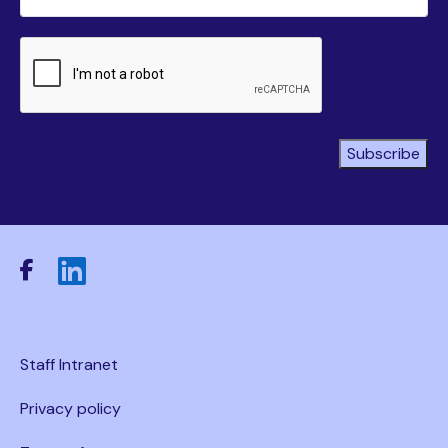
CAPTCHA
Subscribe
Staff Intranet
Privacy policy