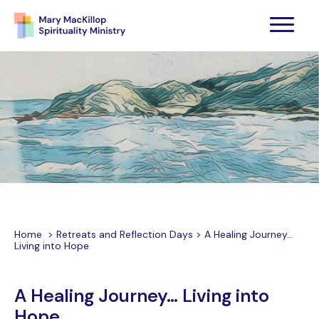
Home
>
Retreats and Reflection Days
>
A Healing Journey…
Living into Hope
A Healing Journey… Living into
Hope