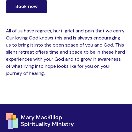
Book now
All of us have regrets, hurt, grief and pain that we carry.
Our loving God knows this and is always encouraging
us to bring it into the open space of you and God. This
silent retreat offers time and space to be in these hard
experiences with your God and to grow in awareness
of what living into hope looks like for you on your
journey of healing.