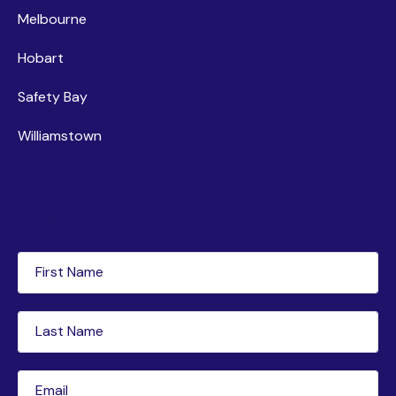
Melbourne
Hobart
Safety Bay
Williamstown
Newsletter subscription
First
Name
(Required)
Last
Name
(Required)
Email
(Required)