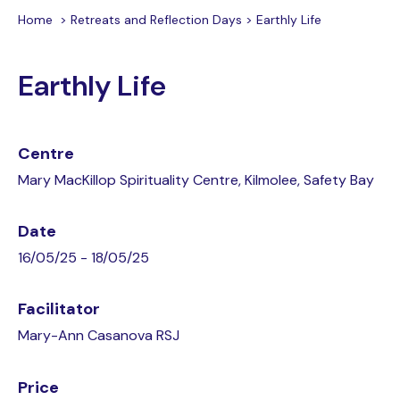
Home
>
Retreats and Reflection Days
>
Earthly Life
Earthly Life
Centre
Mary MacKillop Spirituality Centre, Kilmolee, Safety Bay
Date
16/05/25 - 18/05/25
Facilitator
Mary-Ann Casanova RSJ
Price