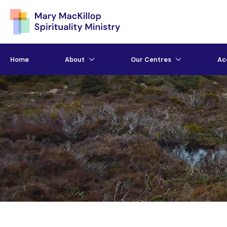
Home
About
Our Centres
Ac