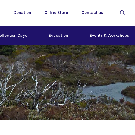
s
Donation
Online Store
Contact us
eflection Days
Education
Events & Workshops