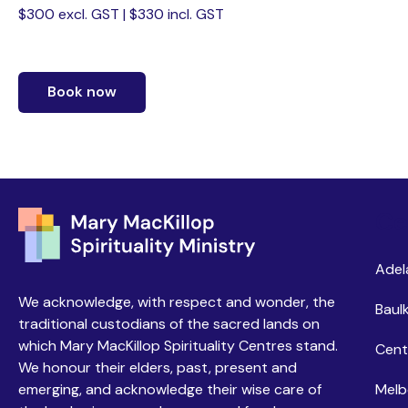
$300 excl. GST | $330 incl. GST
Book now
Ce
Adel
We acknowledge, with respect and wonder, the
Baulk
traditional custodians of the sacred lands on
which Mary MacKillop Spirituality Centres stand.
Cent
We honour their elders, past, present and
emerging, and acknowledge their wise care of
Melb