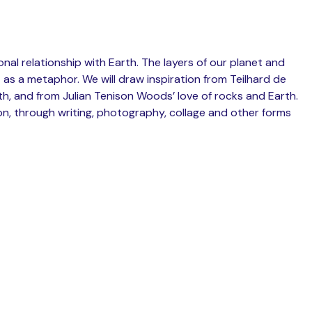
nal relationship with Earth. The layers of our planet and
 as a metaphor. We will draw inspiration from Teilhard de
rth, and from Julian Tenison Woods’ love of rocks and Earth.
ion, through writing, photography, collage and other forms