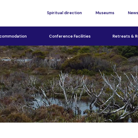
Spiritual direction
Museums
New
commodation
Conference Facilities
Retreats & R