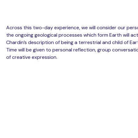
Across this two-day experience, we will consider our perso
the ongoing geological processes which form Earth will act
Chardin’s description of being a terrestrial and child of Ea
Time will be given to personal reflection, group conversat
of creative expression.