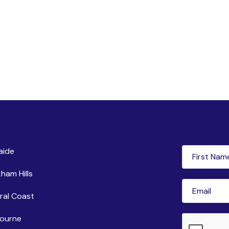
ntres
Newsle
First
aide
Name
(Requi
ham Hills
Email
(Requir
ral Coast
ourne
CAPTCHA