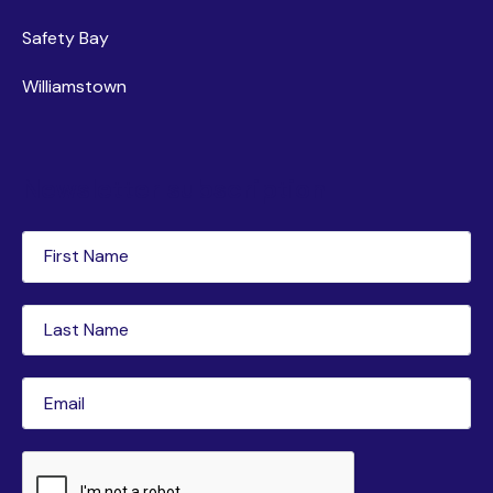
Safety Bay
Williamstown
Newsletter subscription
First
Name
(Required)
Last
Name
(Required)
Email
(Required)
CAPTCHA