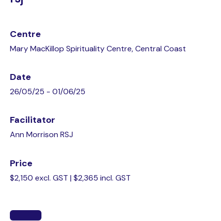
Centre
Mary MacKillop Spirituality Centre, Central Coast
Date
26/05/25 - 01/06/25
Facilitator
Ann Morrison RSJ
Price
$2,150 excl. GST | $2,365 incl. GST