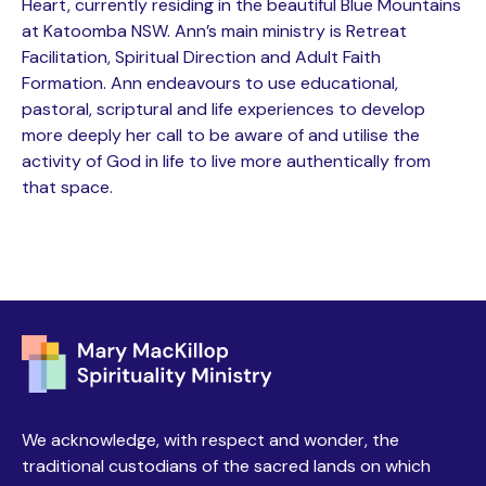
Heart, currently residing in the beautiful Blue Mountains
at Katoomba NSW. Ann’s main ministry is Retreat
Facilitation, Spiritual Direction and Adult Faith
Formation. Ann endeavours to use educational,
pastoral, scriptural and life experiences to develop
more deeply her call to be aware of and utilise the
activity of God in life to live more authentically from
that space.
We acknowledge, with respect and wonder, the
traditional custodians of the sacred lands on which