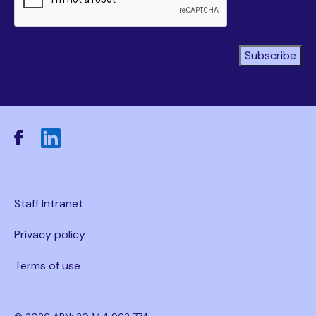
Subscribe
Staff Intranet
Privacy policy
Terms of use