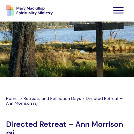
Home
>
Retreats and Reflection Days
>
Directed Retreat –
Ann Morrison rsj
Directed Retreat – Ann Morrison
rsj