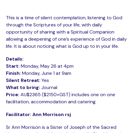
This is a time of silent contemplation, listening to God
through the Scriptures of your life, with daily
opportunity of sharing with a Spiritual Companion
allowing a deepening of one’s experience of God in daily
life. It is about noticing what is God up to in your life.
Details:
Start:
Monday, May 26 at 4pm
Finish:
Monday, June 1 at 9am
Silent Retreat:
Yes
What to bring:
Journal
Price:
AU$2365 ($2150+GST) includes one on one
facilitation, accommodation and catering
Facilitator: Ann Morrison rsj
Sr Ann Morrison is a Sister of Joseph of the Sacred