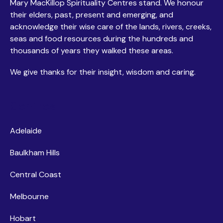
Mary MacKillop Spirituality Centres stand. We honour
their elders, past, present and emerging, and
acknowledge their wise care of the lands, rivers, creeks,
seas and food resources during the hundreds and
thousands of years they walked these areas.
We give thanks for their insight, wisdom and caring.
Centres
Adelaide
Baulkham Hills
Central Coast
Melbourne
Hobart