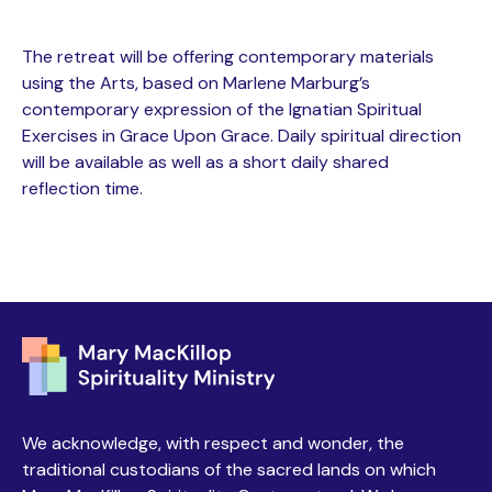
The retreat will be offering contemporary materials
using the Arts, based on Marlene Marburg’s
contemporary expression of the Ignatian Spiritual
Exercises in Grace Upon Grace. Daily spiritual direction
will be available as well as a short daily shared
reflection time.
We acknowledge, with respect and wonder, the
traditional custodians of the sacred lands on which