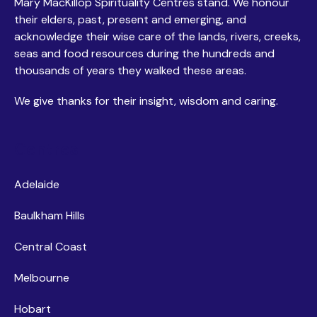
Mary MacKillop Spirituality Centres stand. We honour
their elders, past, present and emerging, and
acknowledge their wise care of the lands, rivers, creeks,
seas and food resources during the hundreds and
thousands of years they walked these areas.
We give thanks for their insight, wisdom and caring.
Centres
Adelaide
Baulkham Hills
Central Coast
Melbourne
Hobart