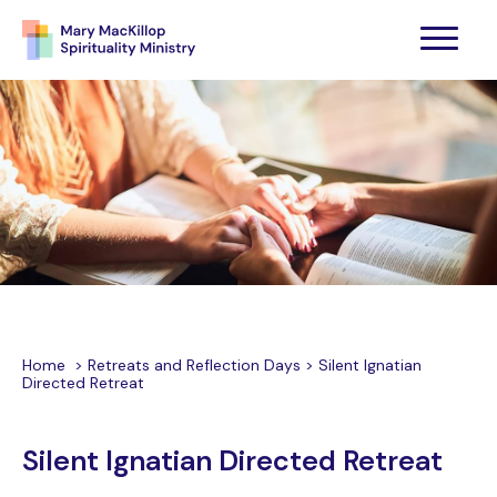
Home
>
Retreats and Reflection Days
>
Silent Ignatian
Directed Retreat
Silent Ignatian Directed Retreat