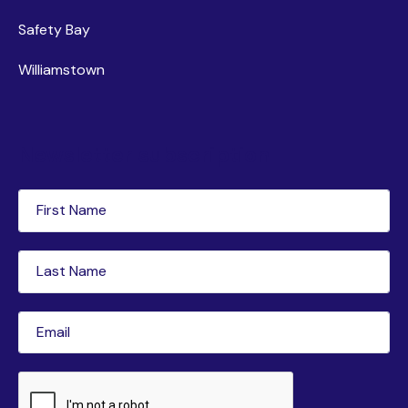
Safety Bay
Williamstown
Newsletter subscription
First
Name
(Required)
Last
Name
(Required)
Email
(Required)
CAPTCHA