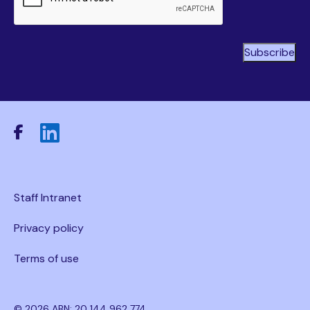
Staff Intranet
Privacy policy
Terms of use
© 2026 ABN: 20 144 962 774.