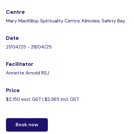
Centre
Mary MacKillop Spirituality Centre, Kilmolee, Safety Bay
Date
21/04/25 - 28/04/25
Facilitator
Annette Arnold RSJ
Price
$2,150 excl. GST | $2,365 incl. GST
Book now