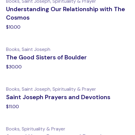
Books, Saint Joseph, Spirituality & Prayer
Understanding Our Relationship with The
Cosmos
$
10.00
Books, Saint Joseph
The Good Sisters of Boulder
$
30.00
Books, Saint Joseph, Spirituality & Prayer
Saint Joseph Prayers and Devotions
$
11.00
Books, Spirituality & Prayer