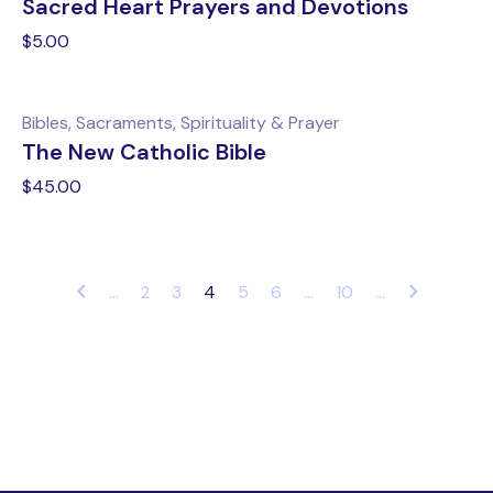
Sacred Heart Prayers and Devotions
$
5.00
Bibles, Sacraments, Spirituality & Prayer
The New Catholic Bible
$
45.00
...
4
5
6
...
10
...
2
3