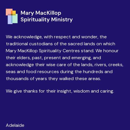
We acknowledge, with respect and wonder, the
traditional custodians of the sacred lands on which
Mary MacKillop Spirituality Centres stand. We honour
their elders, past, present and emerging, and
acknowledge their wise care of the lands, rivers, creeks,
seas and food resources during the hundreds and
thousands of years they walked these areas.
We give thanks for their insight, wisdom and caring.
Centres
Adelaide