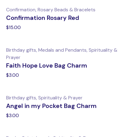
Confirmation, Rosary Beads & Bracelets
Confirmation Rosary Red
$
15.00
Birthday gifts, Medals and Pendants, Spirituality &
Prayer
Faith Hope Love Bag Charm
$
3.00
Birthday gifts, Spirituality & Prayer
Angel in my Pocket Bag Charm
$
3.00