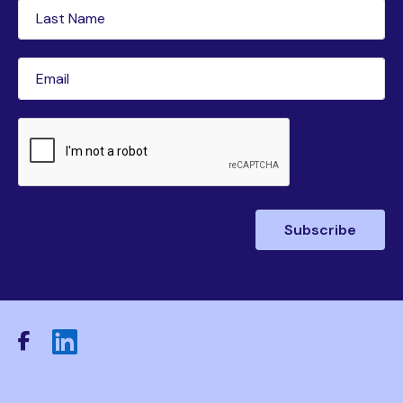
Last
Name
(Required)
Email
(Required)
CAPTCHA