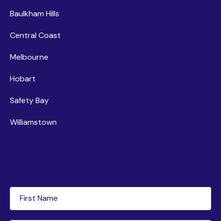
Baulkham Hills
Central Coast
Melbourne
Hobart
Safety Bay
Williamstown
Newsletter subscription
First
Name
(Required)