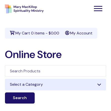
My Cart
0 items -
$
0.00
My Account
Online Store