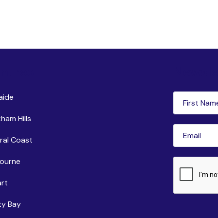
ntres
Newsle
First
aide
Name
(Requi
ham Hills
Email
(Requir
ral Coast
ourne
CAPTCHA
rt
ty Bay