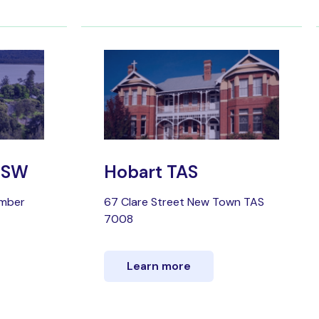
 NSW
Hobart TAS
umber
67 Clare Street New Town TAS
7008
Learn more