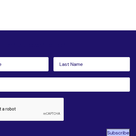
tter subscription
Last
red)
Name
(Required)
ed)