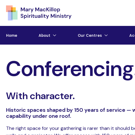
Home
About
Our Centres
Ac
Conferencing
With character.
Historic spaces shaped by 150 years of service — w
capability under one roof.
The right space for your gathering is rarer than it should b