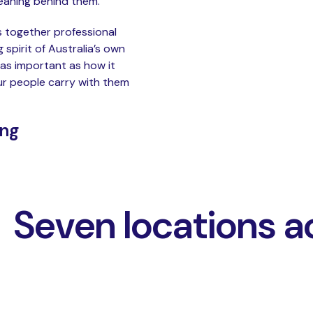
meaning behind them.
gs together professional
spirit of Australia’s own
 as important as how it
ur people carry with them
ing
Seven locations a