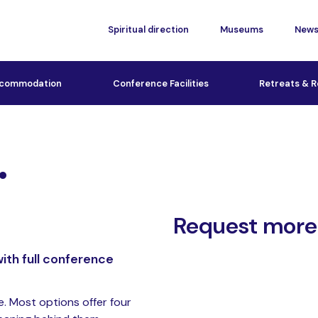
Spiritual direction
Museums
New
commodation
Conference Facilities
Retreats & R
.
Request more
ith full conference
e. Most options offer four