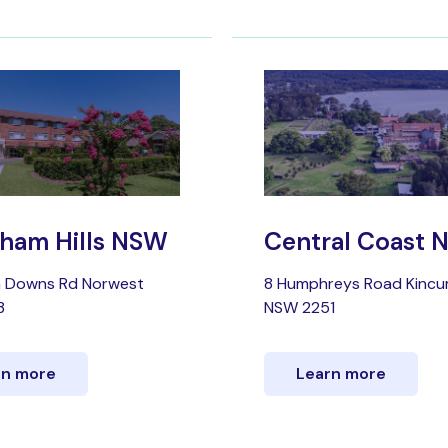
ham Hills NSW
Central Coast
a Downs Rd Norwest
8 Humphreys Road Kinc
3
NSW 2251
rn more
Learn more