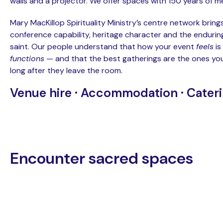
walls and a projector. We offer spaces with 150 years of 
Mary MacKillop Spirituality Ministry’s centre network brin
conference capability, heritage character and the enduring 
saint. Our people understand that how your event
feels
is
functions
— and that the best gatherings are the ones yo
long after they leave the room.
Venue hire · Accommodation · Cater
Encounter sacred spaces