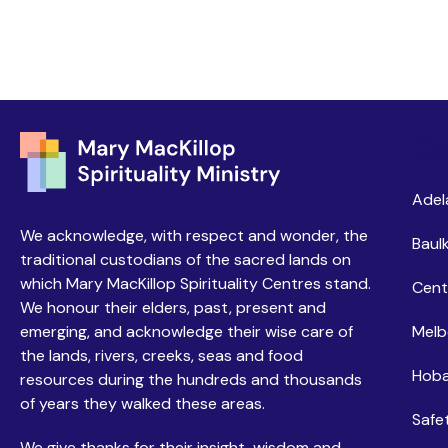
Ce
Adel
We acknowledge, with respect and wonder, the
Baulk
traditional custodians of the sacred lands on
which Mary MacKillop Spirituality Centres stand.
Cent
We honour their elders, past, present and
emerging, and acknowledge their wise care of
Melb
the lands, rivers, creeks, seas and food
Hoba
resources during the hundreds and thousands
of years they walked these areas.
Safe
We give thanks for their insight, wisdom and