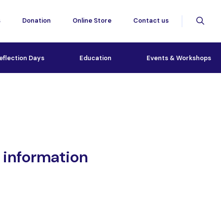
s
Donation
Online Store
Contact us
eflection Days
Education
Events & Workshops
 information