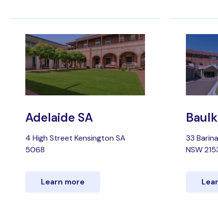
Adelaide SA
Baulk
4 High Street Kensington SA
33 Barin
5068
NSW 215
Learn more
Lea