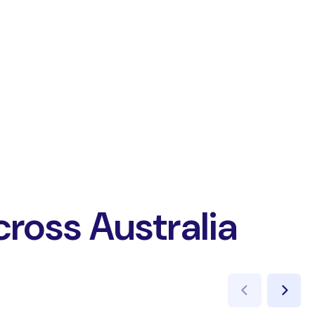
cross Australia