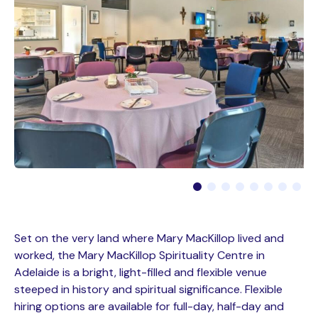
Set on the very land where Mary MacKillop lived and
worked, the Mary MacKillop Spirituality Centre in
Adelaide is a bright, light-filled and flexible venue
steeped in history and spiritual significance. Flexible
hiring options are available for full-day, half-day and