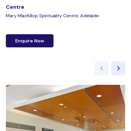
Centre
Mary MacKillop Spirituality Centre, Adelaide
Enquire Now