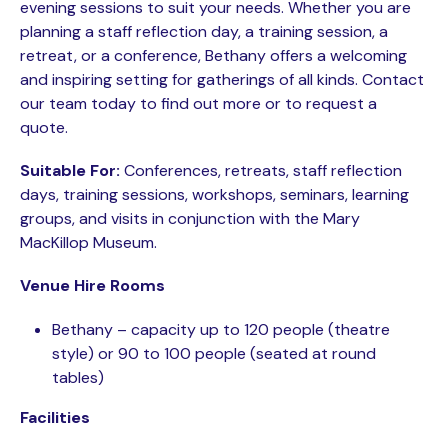
evening sessions to suit your needs. Whether you are
planning a staff reflection day, a training session, a
retreat, or a conference, Bethany offers a welcoming
and inspiring setting for gatherings of all kinds. Contact
our team today to find out more or to request a
quote.
Suitable For:
Conferences, retreats, staff reflection
days, training sessions, workshops, seminars, learning
groups, and visits in conjunction with the Mary
MacKillop Museum.
Venue Hire Rooms
Bethany – capacity up to 120 people (theatre
style) or 90 to 100 people (seated at round
tables)
Facilities