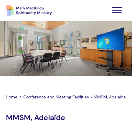
Home
>
Conference and Meeting Facilities
>
MMSM, Adelaide
MMSM, Adelaide