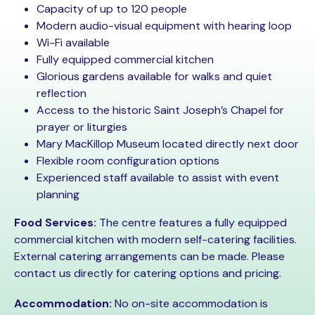
Capacity of up to 120 people
Modern audio-visual equipment with hearing loop
Wi-Fi available
Fully equipped commercial kitchen
Glorious gardens available for walks and quiet
reflection
Access to the historic Saint Joseph’s Chapel for
prayer or liturgies
Mary MacKillop Museum located directly next door
Flexible room configuration options
Experienced staff available to assist with event
planning
Food Services:
The centre features a fully equipped
commercial kitchen with modern self-catering facilities.
External catering arrangements can be made. Please
contact us directly for catering options and pricing.
Accommodation:
No on-site accommodation is