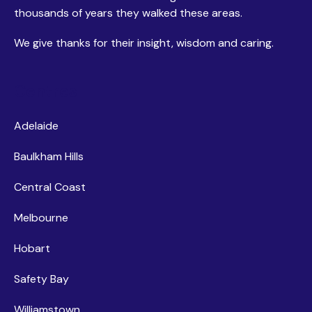
thousands of years they walked these areas.
We give thanks for their insight, wisdom and caring.
Centres
Adelaide
Baulkham Hills
Central Coast
Melbourne
Hobart
Safety Bay
Williamstown