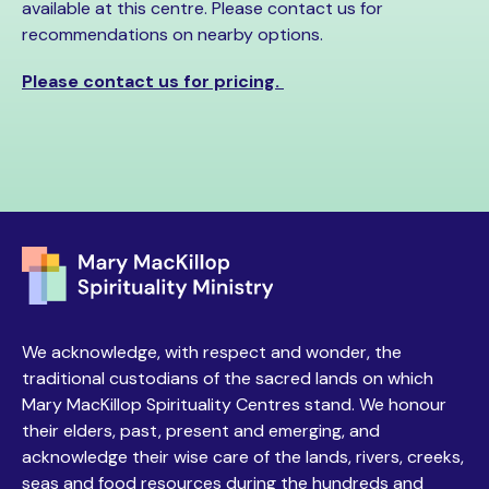
available at this centre. Please contact us for
recommendations on nearby options.
Please contact us for pricing.
We acknowledge, with respect and wonder, the
traditional custodians of the sacred lands on which
Mary MacKillop Spirituality Centres stand. We honour
their elders, past, present and emerging, and
acknowledge their wise care of the lands, rivers, creeks,
seas and food resources during the hundreds and