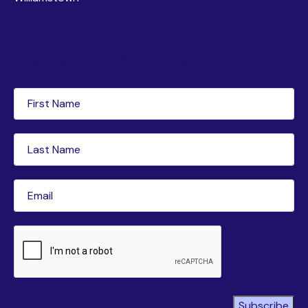
Newsletter subscription
First
Name
(Required)
Last
Name
(Required)
Email
(Required)
CAPTCHA
Subscribe