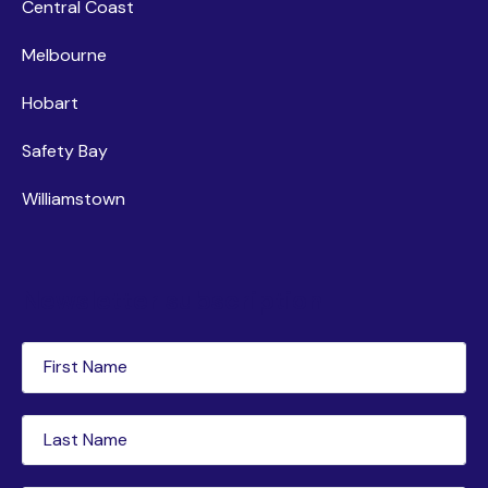
Central Coast
Melbourne
Hobart
Safety Bay
Williamstown
Newsletter subscription
First
Name
(Required)
Last
Name
(Required)