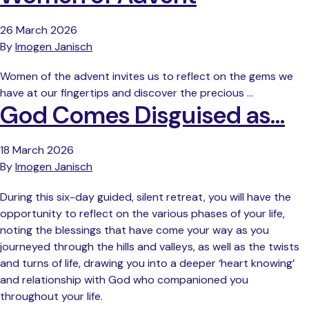
26 March 2026
By
Imogen Janisch
Women of the advent invites us to reflect on the gems we
have at our fingertips and discover the precious …
God Comes Disguised as…
18 March 2026
By
Imogen Janisch
During this six-day guided, silent retreat, you will have the
opportunity to reflect on the various phases of your life,
noting the blessings that have come your way as you
journeyed through the hills and valleys, as well as the twists
and turns of life, drawing you into a deeper ‘heart knowing’
and relationship with God who companioned you
throughout your life.