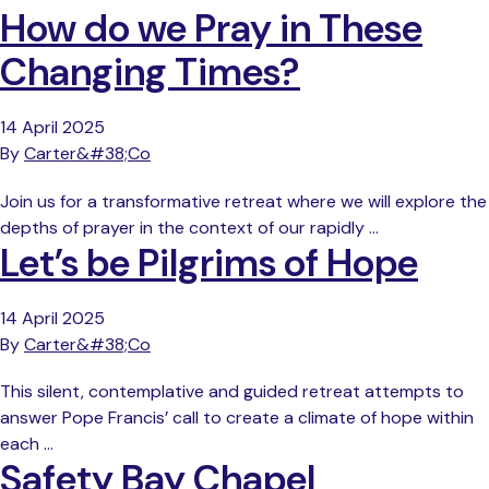
How do we Pray in These
Changing Times?
14 April 2025
By
Carter&#38;Co
Join us for a transformative retreat where we will explore the
depths of prayer in the context of our rapidly …
Let’s be Pilgrims of Hope
14 April 2025
By
Carter&#38;Co
This silent, contemplative and guided retreat attempts to
answer Pope Francis’ call to create a climate of hope within
each …
Safety Bay Chapel