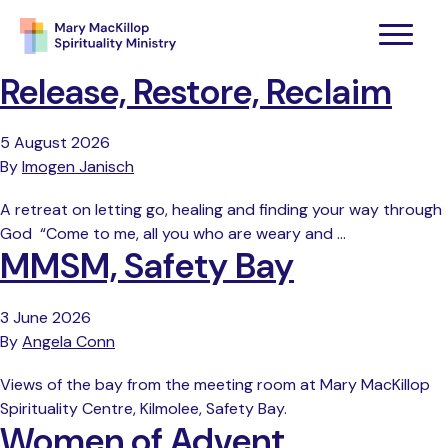
Release, Restore, Reclaim
5 August 2026
By
Imogen Janisch
A retreat on letting go, healing and finding your way through
God “Come to me, all you who are weary and …
MMSM, Safety Bay
3 June 2026
By
Angela Conn
Views of the bay from the meeting room at Mary MacKillop
Spirituality Centre, Kilmolee, Safety Bay.
Women of Advent