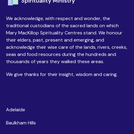
We acknowledge, with respect and wonder, the
traditional custodians of the sacred lands on which
Mary MacKillop Spirituality Centres stand. We honour
their elders, past, present and emerging, and
acknowledge their wise care of the lands, rivers, creeks,
seas and food resources during the hundreds and
thousands of years they walked these areas.
We give thanks for their insight, wisdom and caring.
Centres
Adelaide
Baulkham Hills