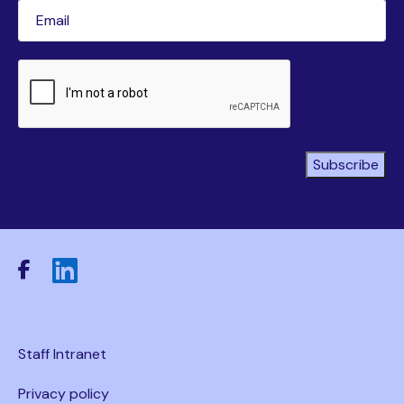
Email
(Required)
CAPTCHA
Subscribe
Staff Intranet
Privacy policy