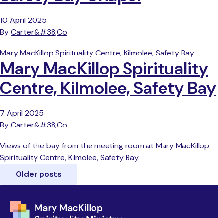
10 April 2025
By
Carter&#38;Co
Mary MacKillop Spirituality Centre, Kilmolee, Safety Bay.
Mary MacKillop Spirituality
Centre, Kilmolee, Safety Bay
7 April 2025
By
Carter&#38;Co
Views of the bay from the meeting room at Mary MacKillop
Spirituality Centre, Kilmolee, Safety Bay.
Older posts