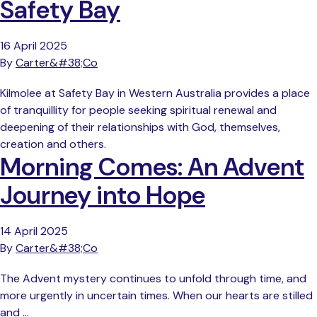
Safety Bay
16 April 2025
By
Carter&#38;Co
Kilmolee at Safety Bay in Western Australia provides a place
of tranquillity for people seeking spiritual renewal and
deepening of their relationships with God, themselves,
creation and others.
Morning Comes: An Advent
Journey into Hope
14 April 2025
By
Carter&#38;Co
The Advent mystery continues to unfold through time, and
more urgently in uncertain times. When our hearts are stilled
and …