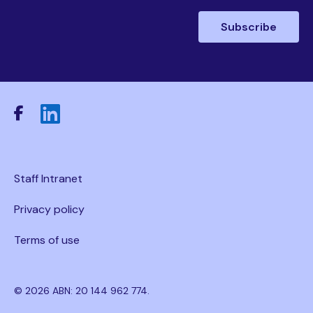
Staff Intranet
Privacy policy
Terms of use
© 2026 ABN: 20 144 962 774.