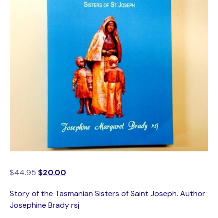
$
44.95
$
20.00
Story of the Tasmanian Sisters of Saint Joseph. Author:
Josephine Brady rsj