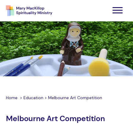
Home
>
Education
>
Melbourne Art Competition
Melbourne Art Competition