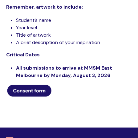
Remember, artwork to include:
Student’s name
Year level
Title of artwork
A brief description of your inspiration
Critical Dates
All submissions to arrive at MMSM East
Melbourne by Monday, August 3, 2026