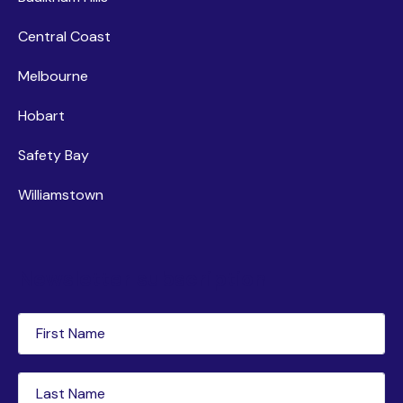
Central Coast
Melbourne
Hobart
Safety Bay
Williamstown
Newsletter subscription
First
Name
(Required)
Last