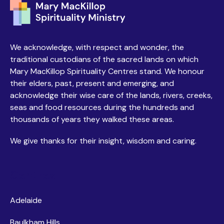
We acknowledge, with respect and wonder, the
traditional custodians of the sacred lands on which
Mary MacKillop Spirituality Centres stand. We honour
their elders, past, present and emerging, and
acknowledge their wise care of the lands, rivers, creeks,
seas and food resources during the hundreds and
thousands of years they walked these areas.
We give thanks for their insight, wisdom and caring.
Centres
Adelaide
Baulkham Hills