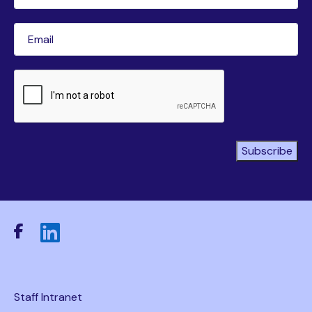
Name
(Required)
Email
(Required)
CAPTCHA
Subscribe
Staff Intranet