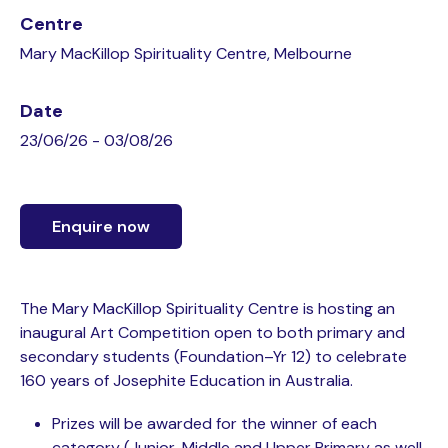
Centre
Mary MacKillop Spirituality Centre, Melbourne
Date
23/06/26 - 03/08/26
Enquire now
The Mary MacKillop Spirituality Centre is hosting an
inaugural Art Competition open to both primary and
secondary students (Foundation–Yr 12) to celebrate
160 years of Josephite Education in Australia.
Prizes will be awarded for the winner of each
category (Junior, Middle and Upper Primary as well