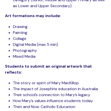
as Lower and Upper Secondary).
Art formations may include:
Drawing
Painting
Collage
Digital Media (max 5 min)
Photography
Mixed Media
Students to submit an original artwork that
reflects:
The story or spirit of Mary MacKillop
The impact of Josephite education in Australia
Their school’s connection to Mary’s legacy
How Mary’s values influence students today
Then and Now: Catholic Education