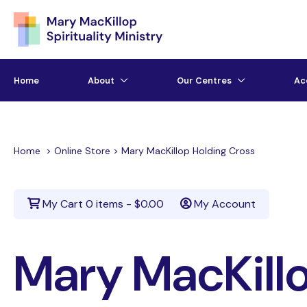
Home
About
Our Centres
Ac
Home
>
Online Store
>
Mary MacKillop Holding Cross
My Cart
0 items -
$
0.00
My Account
Mary MacKillo