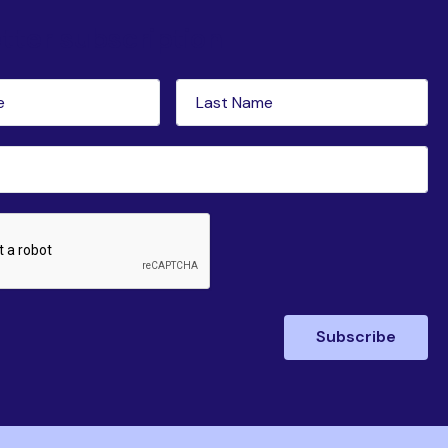
tter subscription
Last
red)
Name
(Required)
ed)
Subscribe