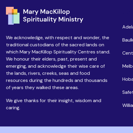
Ce
Adel
We acknowledge, with respect and wonder, the
Baulk
traditional custodians of the sacred lands on
which Mary MacKillop Spirituality Centres stand.
Cent
We honour their elders, past, present and
emerging, and acknowledge their wise care of
Melb
the lands, rivers, creeks, seas and food
Hoba
resources during the hundreds and thousands
of years they walked these areas.
Safe
We give thanks for their insight, wisdom and
Will
caring.