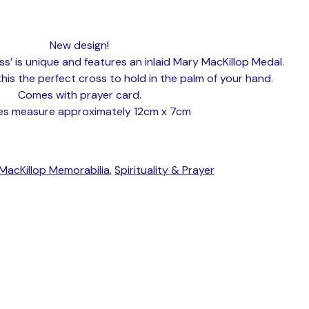
New design!
s’ is unique and features an inlaid Mary MacKillop Medal.
s the perfect cross to hold in the palm of your hand.
Comes with prayer card.
es measure approximately 12cm x 7cm
MacKillop Memorabilia
,
Spirituality & Prayer