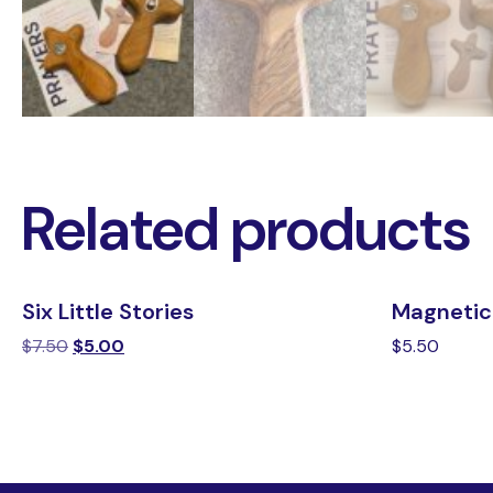
Related products
Six Little Stories
Magnetic
$
7.50
$
5.00
$
5.50