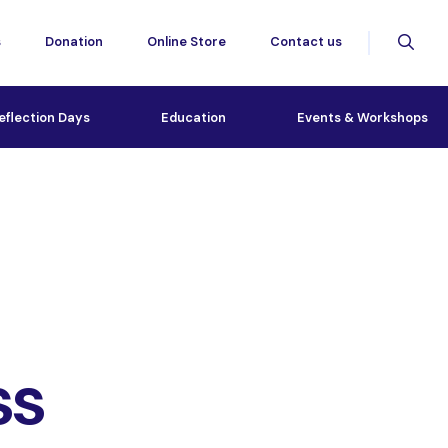
s
Donation
Online Store
Contact us
eflection Days
Education
Events & Workshops
ss