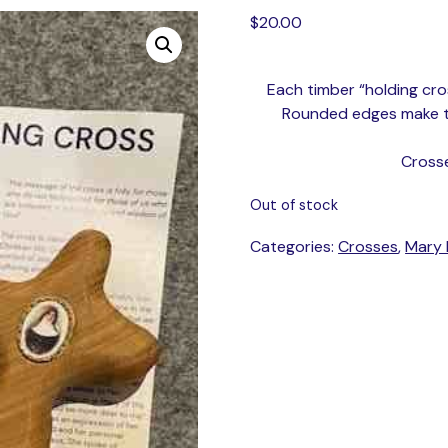
$
20.00
Each timber “holding cros
Rounded edges make thi
Cross
Out of stock
Categories:
Crosses
,
Mary 