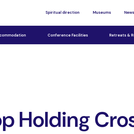
Spiritual direction
Museums
New
commodation
Conference Facilities
Retreats & R
p Holding Cro