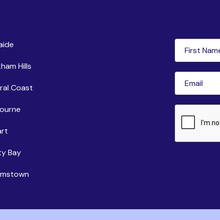
ntres
Newsle
First
aide
Name
(Requi
ham Hills
Email
(Requir
ral Coast
ourne
CAPTCHA
rt
ty Bay
iamstown