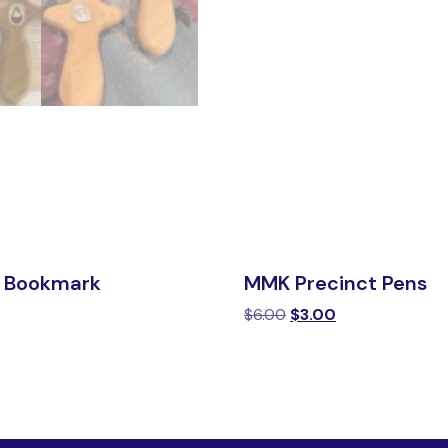
 Bookmark
MMK Precinct Pens
$
6.00
$
3.00